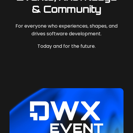
& Community
For everyone who experiences, shapes, and
drives software development.
Today and for the future.