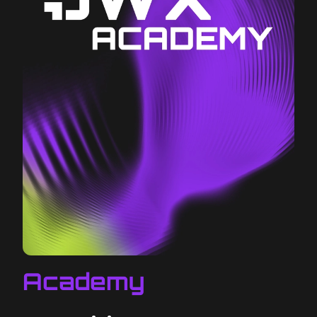
Academy