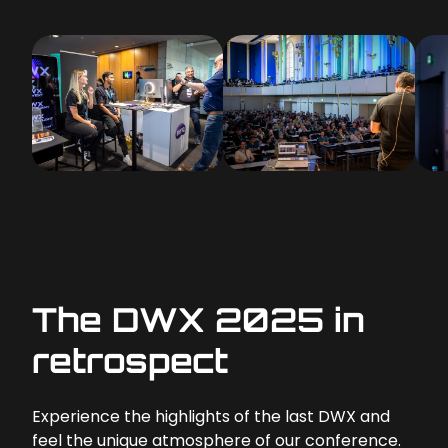
The DWX 2025 in
retrospect
Experience the highlights of the last DWX and
feel the unique atmosphere of our conference.