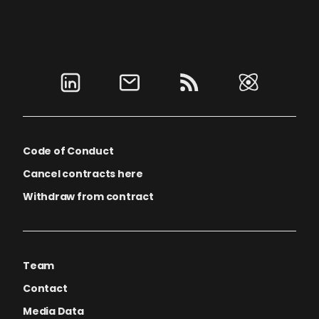
Code of Conduct
Cancel contracts here
Withdraw from contract
Team
Contact
Media Data