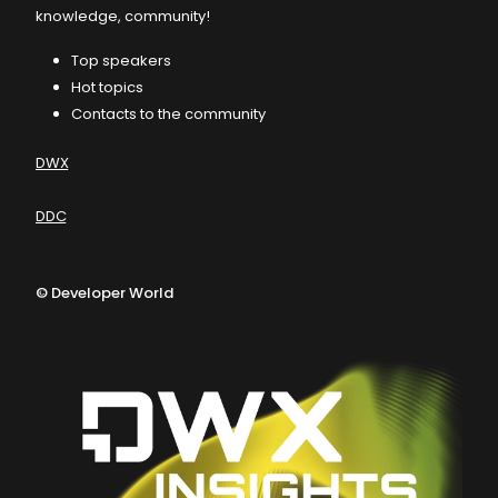
knowledge, community!
Top speakers
Hot topics
Contacts to the community
DWX
DDC
©
Developer World