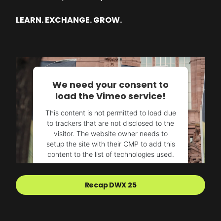
LEARN. EXCHANGE. GROW.
We need your consent to
load the Vimeo service!
This content is not permitted to load due
to trackers that are not disclosed to the
visitor. The website owner needs to
setup the site with their CMP to add this
content to the list of technologies used.
Powered by
Usercentrics Consent
Recap DWX 25
Management Platform