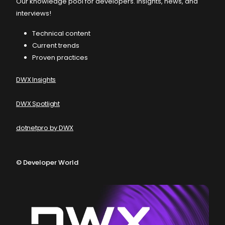
Our knowledge pool for developers. Insights, news, and
interviews!
Technical content
Current trends
Proven practices
DWX Insights
DWX Spotlight
dotnetpro by DWX
©
Developer World