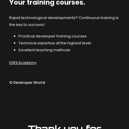
Your training courses.
Rapid technological developments? Continuous training is
the key to success!
Practical developer training courses
Technical expertise at the highest level
Excellent teaching methods
DWX Academy
©
Developer World
Thank you for