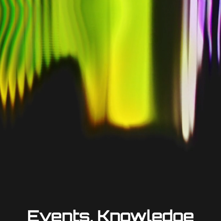
Events, Knowledge