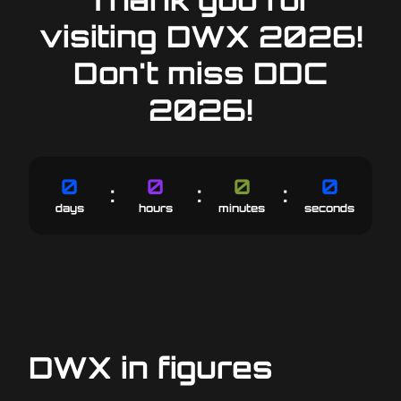
visiting DWX 2026!
Don't miss DDC
2026!
0
0
0
0
:
:
:
6
23
59
59
days
hours
minutes
seconds
DWX in figures