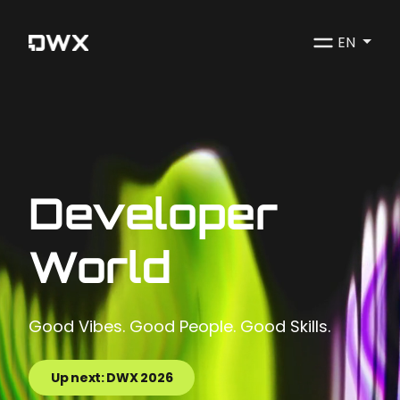
EN
Developer
World
Good Vibes. Good People. Good Skills.
Up next: DWX 2026