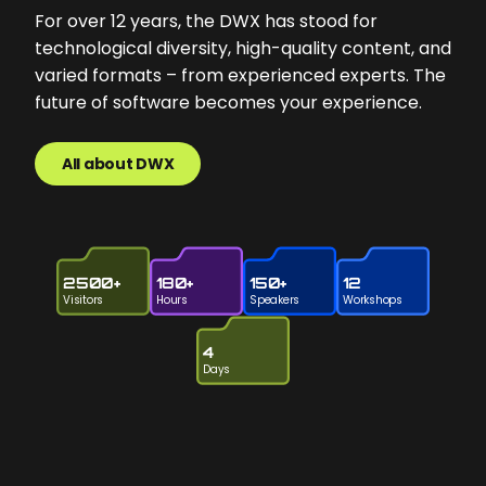
For over 12 years, the DWX has stood for
technological diversity, high-quality content, and
varied formats – from experienced experts. The
future of software becomes your experience.
All about DWX
2500+
180+
150+
12
Visitors
Hours
Speakers
Workshops
4
Days