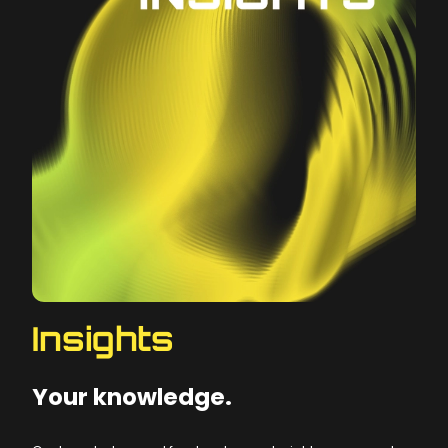
Insights
Your knowledge.