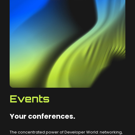
Events
Your conferences.
The concentrated power of Developer World: networking,