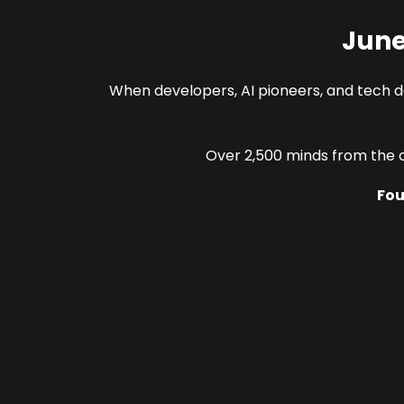
June
When developers, AI pioneers, and tech 
Over 2,500 minds from the c
Fou