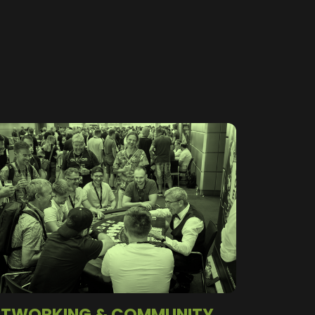
ETWORKING & COMMUNITY