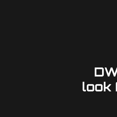
DW
look