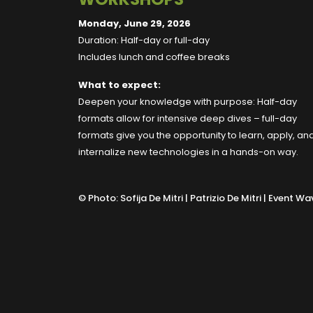
Monday, June 29, 2026
Duration: Half-day or full-day
Includes lunch and coffee breaks
What to expect:
Deepen your knowledge with purpose: Half-day
formats allow for intensive deep dives – full-day
formats give you the opportunity to learn, apply, an
internalize new technologies in a hands-on way.
©
Photo: Sofija De Mitri | Patrizio De Mitri | Event Wa