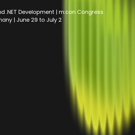
and .NET Development | m:con Congress
ny | June 29 to July 2