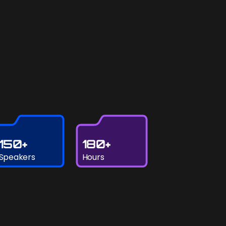
150+
180+
Speakers
Hours