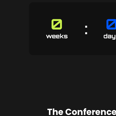
0
:
52
weeks
day
The Conference