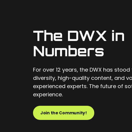
The DWX in
Numbers
For over 12 years, the DWX has stood 
diversity, high-quality content, and 
experienced experts. The future of 
experience.
Join the Community!