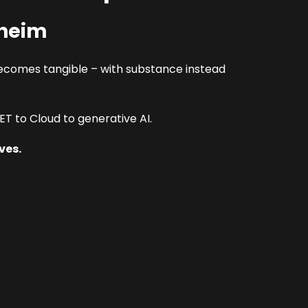
nheim
ecomes tangible – with substance instead
T to Cloud to generative AI.
ves.