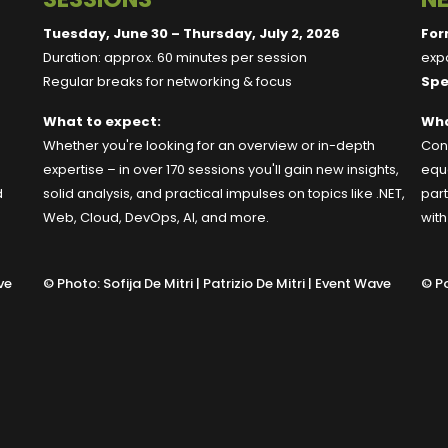
Tuesday, June 30 – Thursday, July 2, 2026
For
Duration: approx. 60 minutes per session
expo
Regular breaks for networking & focus
Spe
What to expect:
Wha
Whether you're looking for an overview or in-depth
Conn
expertise – in over 170 sessions you'll gain new insights,
equa
d
solid analysis, and practical impulses on topics like .NET,
part
Web, Cloud, DevOps, AI, and more.
wit
ve
©
Photo: Sofija De Mitri | Patrizio De Mitri | Event Wave
©
Po