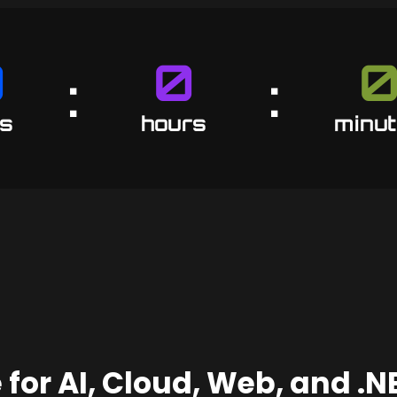
0
0
:
:
6
23
5
s
hours
minu
 for AI, Cloud, Web, and .