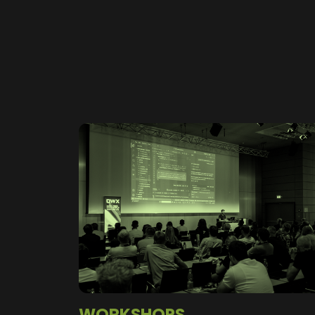
WORKSHOPS