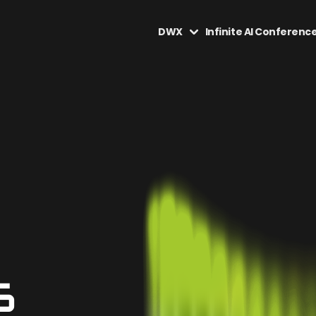
DWX
Infinite AI Conferenc
6