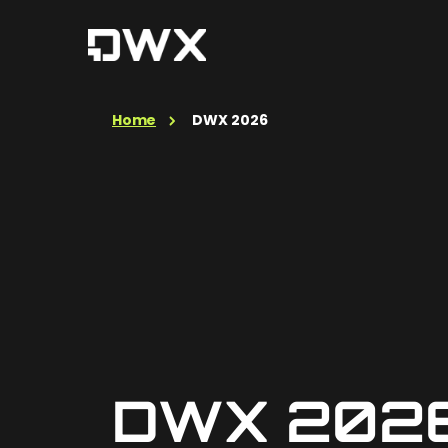
Home
DWX 2026
DWX 202