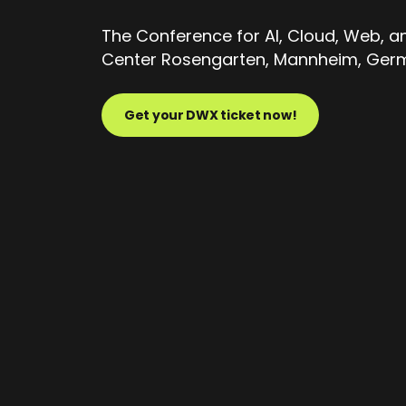
The Conference for AI, Cloud, Web, 
Center Rosengarten, Mannheim, Germa
Get your DWX ticket now!