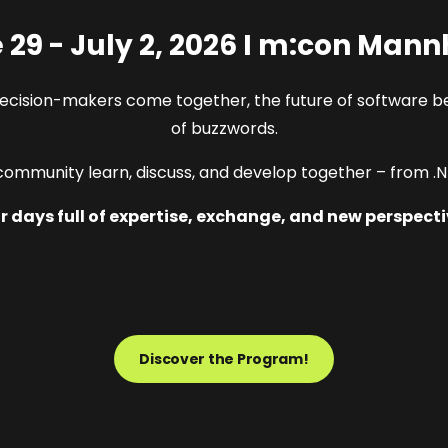
 29 - July 2, 2026 I m:con Man
decision-makers come together, the future of software b
of buzzwords.
ommunity learn, discuss, and develop together – from .NE
r days full of expertise, exchange, and new perspecti
Discover the Program!