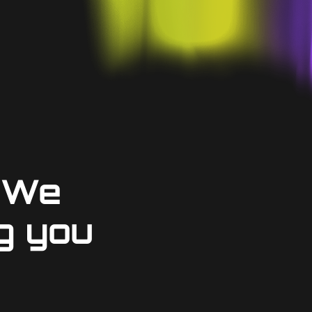
 We
g you