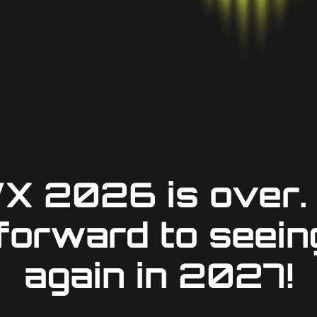
X 2026 is over.
 forward to seein
again in 2027!