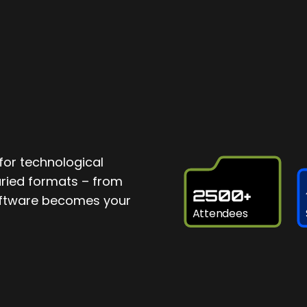
for technological
varied formats – from
2500+
software becomes your
Attendees