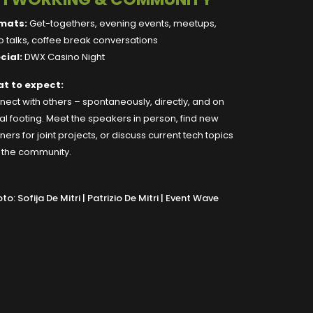
mats:
Get-togethers, evening events, meetups,
 talks, coffee break conversations
cial:
DWX Casino Night
t to expect:
ect with others – spontaneously, directly, and on
l footing. Meet the speakers in person, find new
ners for joint projects, or discuss current tech topics
h the community.
to: Sofija De Mitri | Patrizio De Mitri | Event Wave