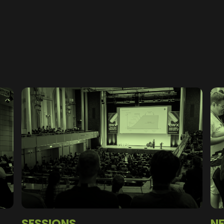
SESSIONS
N