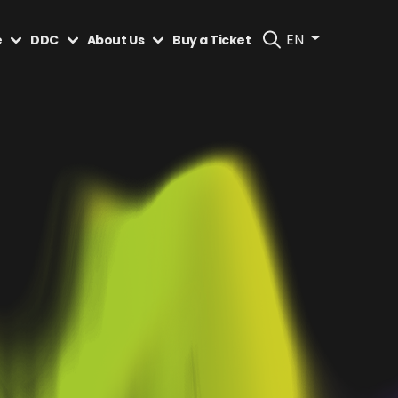
EN
e
DDC
About Us
Buy a Ticket