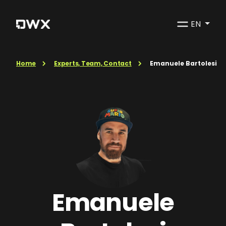
EN
Home
Experts, Team, Contact
Emanuele Bartolesi
Emanuele