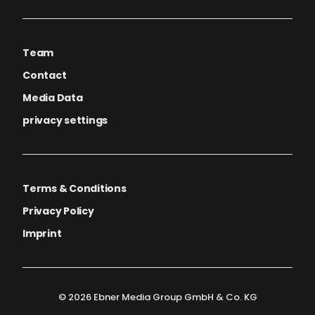
Team
Contact
Media Data
privacy settings
Terms & Conditions
Privacy Policy
Imprint
© 2026 Ebner Media Group GmbH & Co. KG