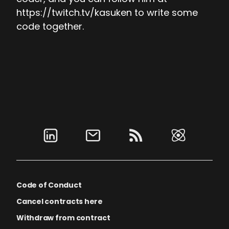
https://twitch.tv/kasuken to write some
code together.
Code of Conduct
Cancel contracts here
Withdraw from contract