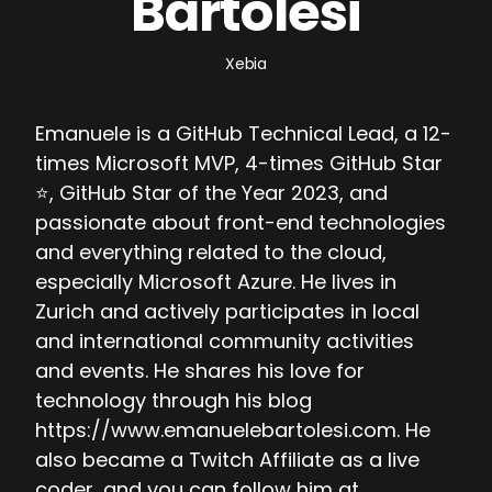
Bartolesi
Xebia
Emanuele is a GitHub Technical Lead, a 12-
times Microsoft MVP, 4-times GitHub Star
⭐, GitHub Star of the Year 2023, and
passionate about front-end technologies
and everything related to the cloud,
especially Microsoft Azure. He lives in
Zurich and actively participates in local
and international community activities
and events. He shares his love for
technology through his blog
https://www.emanuelebartolesi.com. He
also became a Twitch Affiliate as a live
coder, and you can follow him at